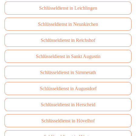
Schlüsseldienst in Leichlingen
Schlüsseldienst in Neunkirchen
Schlüsseldienst in Reichshof
Schlüsseldienst in Sankt Augustin
Schlüsseldienst in Simmerath
Schlüsseldienst in Augustdorf
Schlüsseldienst in Herscheid
Schlüsseldienst in Hövelhof