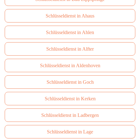
Schlüsseldienst in Ahaus
Schlüsseldienst in Ahlen
Schlüsseldienst in Alfter
Schlüsseldienst in Aldenhoven
Schlüsseldienst in Goch
Schlüsseldienst in Kerken
Schlüsseldienst in Ladbergen
Schlüsseldienst in Lage