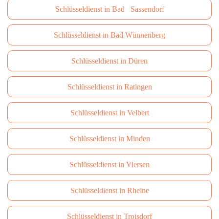
Schlüsseldienst in Bad Sassendorf
Schlüsseldienst in Bad Wünnenberg
Schlüsseldienst in Düren
Schlüsseldienst in Ratingen
Schlüsseldienst in Velbert
Schlüsseldienst in Minden
Schlüsseldienst in Viersen
Schlüsseldienst in Rheine
Schlüsseldienst in Troisdorf