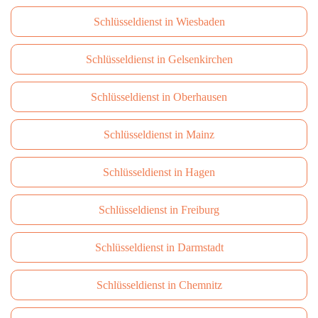
Schlüsseldienst in Wiesbaden
Schlüsseldienst in Gelsenkirchen
Schlüsseldienst in Oberhausen
Schlüsseldienst in Mainz
Schlüsseldienst in Hagen
Schlüsseldienst in Freiburg
Schlüsseldienst in Darmstadt
Schlüsseldienst in Сhemnitz