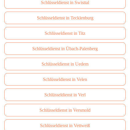
Schlüsseldienst in Swisttal
Schlüsseldienst in Tecklenburg
Schlüsseldienst in Titz
Schlüsseldienst in Übach-Palenberg
Schlüsseldienst in Uedem
Schlüsseldienst in Velen
Schlüsseldienst in Verl
Schlüsseldienst in Versmold
Schlüsseldienst in Vettweiß