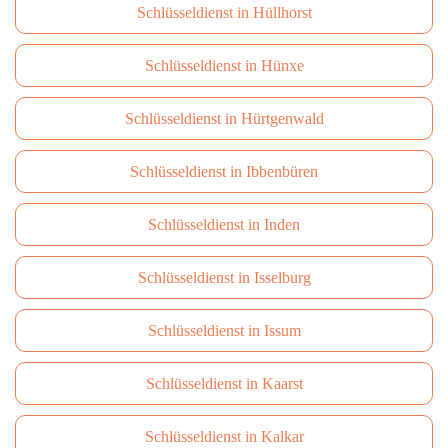
Schlüsseldienst in Hüllhorst
Schlüsseldienst in Hünxe
Schlüsseldienst in Hürtgenwald
Schlüsseldienst in Ibbenbüren
Schlüsseldienst in Inden
Schlüsseldienst in Isselburg
Schlüsseldienst in Issum
Schlüsseldienst in Kaarst
Schlüsseldienst in Kalkar