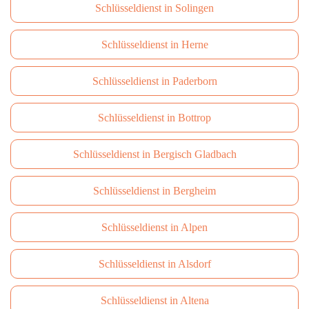
Schlüsseldienst in Solingen
Schlüsseldienst in Herne
Schlüsseldienst in Paderborn
Schlüsseldienst in Bottrop
Schlüsseldienst in Bergisch Gladbach
Schlüsseldienst in Bergheim
Schlüsseldienst in Alpen
Schlüsseldienst in Alsdorf
Schlüsseldienst in Altena