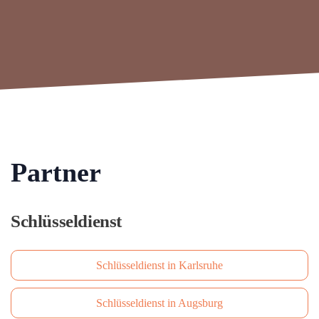
Partner
Schlüsseldienst
Schlüsseldienst in Karlsruhe
Schlüsseldienst in Augsburg