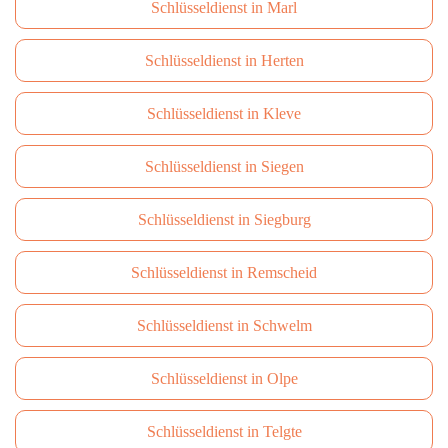
Schlüsseldienst in Marl
Schlüsseldienst in Herten
Schlüsseldienst in Kleve
Schlüsseldienst in Siegen
Schlüsseldienst in Siegburg
Schlüsseldienst in Remscheid
Schlüsseldienst in Schwelm
Schlüsseldienst in Olpe
Schlüsseldienst in Telgte