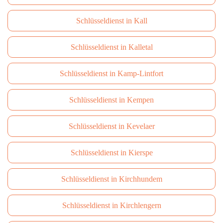
Schlüsseldienst in Kall
Schlüsseldienst in Kalletal
Schlüsseldienst in Kamp-Lintfort
Schlüsseldienst in Kempen
Schlüsseldienst in Kevelaer
Schlüsseldienst in Kierspe
Schlüsseldienst in Kirchhundem
Schlüsseldienst in Kirchlengern