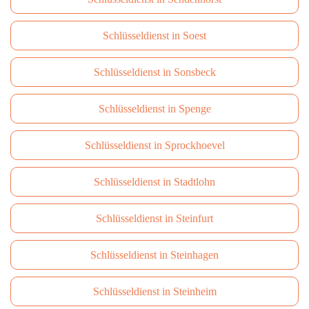
Schlüsseldienst in Soest
Schlüsseldienst in Sonsbeck
Schlüsseldienst in Spenge
Schlüsseldienst in Sprockhoevel
Schlüsseldienst in Stadtlohn
Schlüsseldienst in Steinfurt
Schlüsseldienst in Steinhagen
Schlüsseldienst in Steinheim