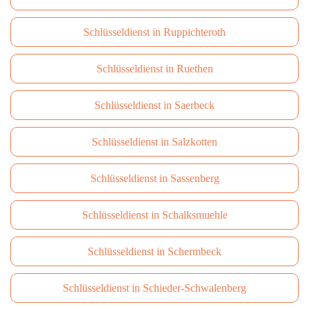
Schlüsseldienst in Ruppichteroth
Schlüsseldienst in Ruethen
Schlüsseldienst in Saerbeck
Schlüsseldienst in Salzkotten
Schlüsseldienst in Sassenberg
Schlüsseldienst in Schalksmuehle
Schlüsseldienst in Schermbeck
Schlüsseldienst in Schieder-Schwalenberg