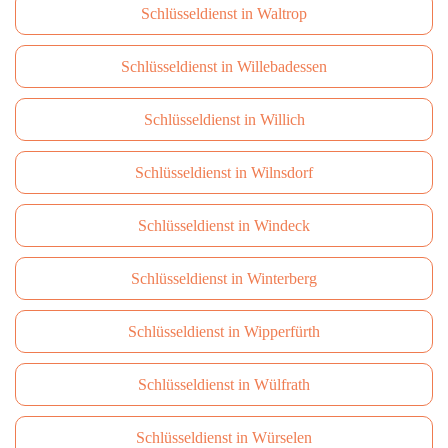
Schlüsseldienst in Waltrop
Schlüsseldienst in Willebadessen
Schlüsseldienst in Willich
Schlüsseldienst in Wilnsdorf
Schlüsseldienst in Windeck
Schlüsseldienst in Winterberg
Schlüsseldienst in Wipperfürth
Schlüsseldienst in Wülfrath
Schlüsseldienst in Würselen