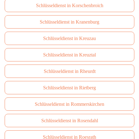
Schlüsseldienst in Korschenbroich
Schlüsseldienst in Kranenburg
Schlüsseldienst in Kreuzau
Schlüsseldienst in Kreuztal
Schlüsseldienst in Rheurdt
Schlüsseldienst in Rietberg
Schlüsseldienst in Rommerskirchen
Schlüsseldienst in Rosendahl
Schlüsseldienst in Roesrath