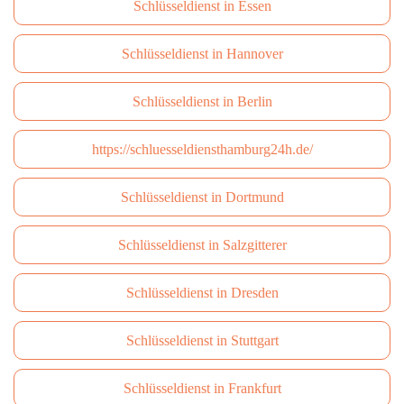
Schlüsseldienst in Essen
Schlüsseldienst in Hannover
Schlüsseldienst in Berlin
https://schluesseldiensthamburg24h.de/
Schlüsseldienst in Dortmund
Schlüsseldienst in Salzgitterer
Schlüsseldienst in Dresden
Schlüsseldienst in Stuttgart
Schlüsseldienst in Frankfurt