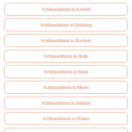
Schlüsseldienst in Krefeld
Schlüsseldienst in Duisburg
Schlüsseldienst in Bochum
Schlüsseldienst in Halle
Schlüsseldienst in Bonn
Schlüsseldienst in Moers
Schlüsseldienst in Dahlem
Schlüsseldienst in Hilden