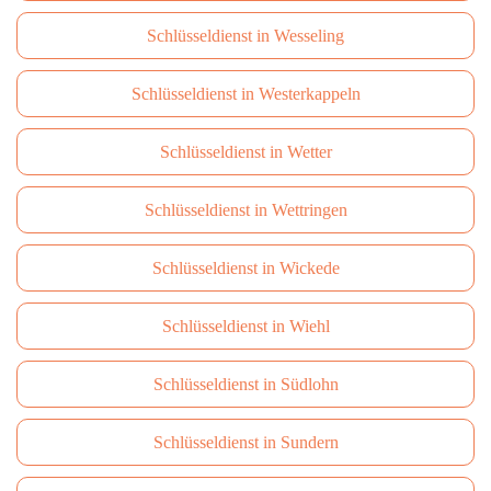
Schlüsseldienst in Wesseling
Schlüsseldienst in Westerkappeln
Schlüsseldienst in Wetter
Schlüsseldienst in Wettringen
Schlüsseldienst in Wickede
Schlüsseldienst in Wiehl
Schlüsseldienst in Südlohn
Schlüsseldienst in Sundern