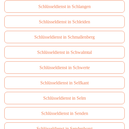
Schlüsseldienst in Schlangen
Schlüsseldienst in Schleiden
Schlüsseldienst in Schmallenberg
Schlüsseldienst in Schwalmtal
Schlüsseldienst in Schwerte
Schlüsseldienst in Selfkant
Schlüsseldienst in Selm
Schlüsseldienst in Senden
Schlüsseldienst in Sendenhorst