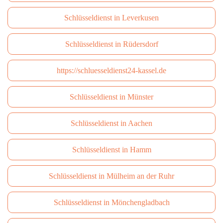
Schlüsseldienst in Leverkusen
Schlüsseldienst in Rüdersdorf
https://schluesseldienst24-kassel.de
Schlüsseldienst in Münster
Schlüsseldienst in Aachen
Schlüsseldienst in Hamm
Schlüsseldienst in Mülheim an der Ruhr
Schlüsseldienst in Mönchengladbach