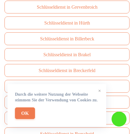
Schlüsseldienst in Grevenbroich
Schlüsseldienst in Hürth
Schlüsseldienst in Billerbeck
Schlüsseldienst in Brakel
Schlüsseldienst in Breckerfeld
Schlüsseldienst in Brüggen
×
Durch die weitere Nutzung der Webseite
stimmen Sie der Verwendung von Cookies zu.
Schlüsseldienst in Brühl
OK
Schlüsseldienst in Burbach
Schlüsseldienst in Burscheid