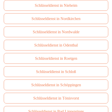
Schlüsseldienst in Nieheim
Schlüsseldienst in Nordkirchen
Schlüsseldienst in Nordwalde
Schlüsseldienst in Odenthal
Schlüsseldienst in Roetgen
Schlüsseldienst in Schloß
Schlüsseldienst in Schöppingen
Schlüsseldienst in Tönisvorst
Schlüsseldienst in Bad Lippspringe