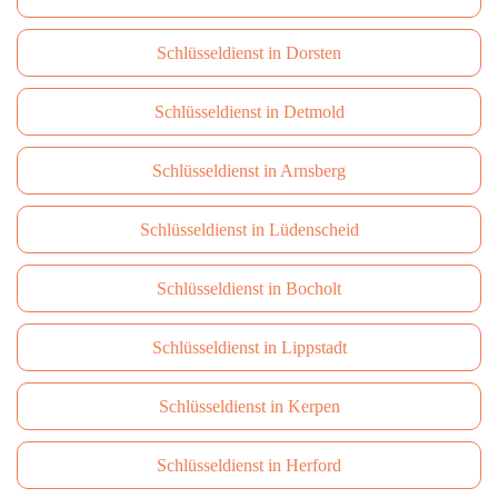
Schlüsseldienst in Dorsten
Schlüsseldienst in Detmold
Schlüsseldienst in Arnsberg
Schlüsseldienst in Lüdenscheid
Schlüsseldienst in Bocholt
Schlüsseldienst in Lippstadt
Schlüsseldienst in Kerpen
Schlüsseldienst in Herford