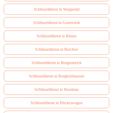
Schlüsseldienst in Wuppertal
Schlüsseldienst in Guetersloh
Schlüsseldienst in Bönen
Schlüsseldienst in Borchen
Schlüsseldienst in Borgentreich
Schlüsseldienst in Borgholzhausen
Schlüsseldienst in Horstmar
Schlüsseldienst in Hückeswagen