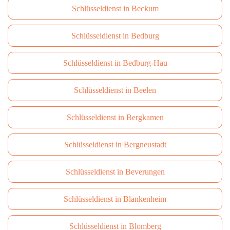
Schlüsseldienst in Beckum
Schlüsseldienst in Bedburg
Schlüsseldienst in Bedburg-Hau
Schlüsseldienst in Beelen
Schlüsseldienst in Bergkamen
Schlüsseldienst in Bergneustadt
Schlüsseldienst in Beverungen
Schlüsseldienst in Blankenheim
Schlüsseldienst in Blomberg