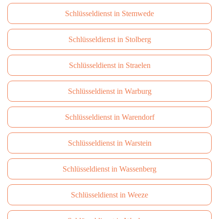
Schlüsseldienst in Stemwede
Schlüsseldienst in Stolberg
Schlüsseldienst in Straelen
Schlüsseldienst in Warburg
Schlüsseldienst in Warendorf
Schlüsseldienst in Warstein
Schlüsseldienst in Wassenberg
Schlüsseldienst in Weeze