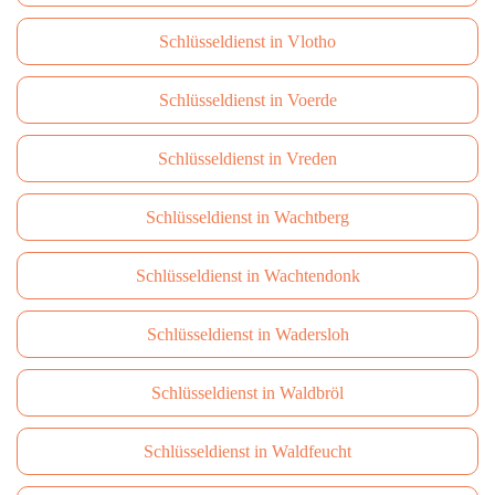
Schlüsseldienst in Vlotho
Schlüsseldienst in Voerde
Schlüsseldienst in Vreden
Schlüsseldienst in Wachtberg
Schlüsseldienst in Wachtendonk
Schlüsseldienst in Wadersloh
Schlüsseldienst in Waldbröl
Schlüsseldienst in Waldfeucht