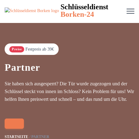
Schlüsseldienst
Borken-24
Festpreis ab 39€
Preise
Partner
Sie haben sich ausgesperrt? Die Tür wurde zugezogen und der
Schlüssel steckt von innen im Schloss? Kein Problem für uns! Wir
helfen Ihnen preiswert und schnell – und das rund um die Uhr.
STARTSEITE
PARTNER