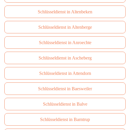
Schlüsseldienst in Altenbeken
Schlüsseldienst in Altenberge
Schlüsseldienst in Anroechte
Schlüsseldienst in Ascheberg
Schlüsseldienst in Attendorn
Schlüsseldienst in Baesweiler
Schlüsseldienst in Balve
Schlüsseldienst in Barntrup