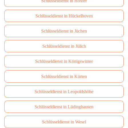
Schlüsseldienst in Höxter
Schlüsseldienst in Hückelhoven
Schlüsseldienst in Jüchen
Schlüsseldienst in Jülich
Schlüsseldienst in Königswinter
Schlüsseldienst in Kürten
Schlüsseldienst in Leopoldshöhe
Schlüsseldienst in Lüdinghausen
Schlüsseldienst in Wesel