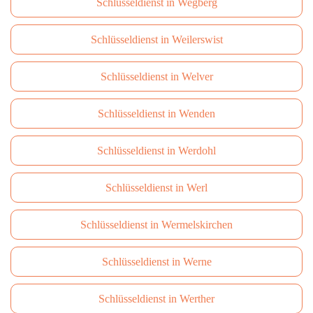
Schlüsseldienst in Wegberg
Schlüsseldienst in Weilerswist
Schlüsseldienst in Welver
Schlüsseldienst in Wenden
Schlüsseldienst in Werdohl
Schlüsseldienst in Werl
Schlüsseldienst in Wermelskirchen
Schlüsseldienst in Werne
Schlüsseldienst in Werther