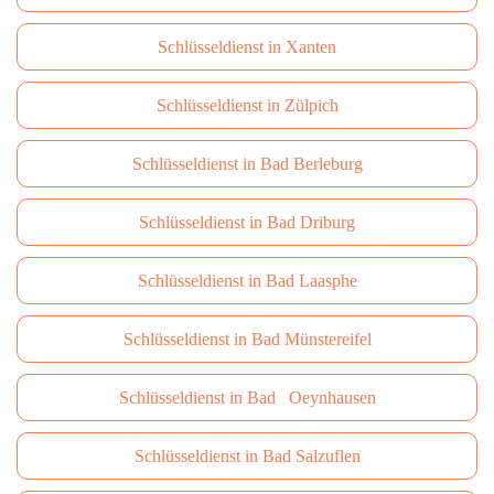
Schlüsseldienst in Xanten
Schlüsseldienst in Zülpich
Schlüsseldienst in Bad Berleburg
Schlüsseldienst in Bad Driburg
Schlüsseldienst in Bad Laasphe
Schlüsseldienst in Bad Münstereifel
Schlüsseldienst in Bad Oeynhausen
Schlüsseldienst in Bad Salzuflen