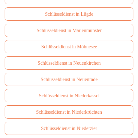
Schlüsseldienst in Lügde
Schlüsseldienst in Marienmünster
Schlüsseldienst in Möhnesee
Schlüsseldienst in Neuenkirchen
Schlüsseldienst in Neuenrade
Schlüsseldienst in Niederkassel
Schlüsseldienst in Niederkrüchten
Schlüsseldienst in Niederzier